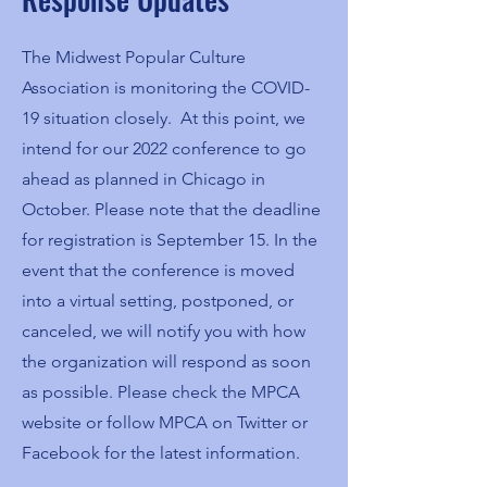
The Midwest Popular Culture
Association is monitoring the COVID-
19 situation closely. At this point, we
intend for our 2022 conference to go
ahead as planned in Chicago in
October. Please note that the deadline
for registration is September 15. In the
event that the conference is moved
into a virtual setting, postponed, or
canceled, we will notify you with how
the organization will respond as soon
as possible. Please check the MPCA
website or follow MPCA on Twitter or
Facebook for the latest information.