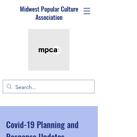
Midwest Popular Culture
Association
Covid-19 Planning and
Response Updates