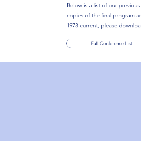
Below is a list of our previo
copies of the final program 
1973-current, please download
Full Conference List