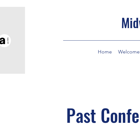
Mid
Home
Welcome
Past Conf