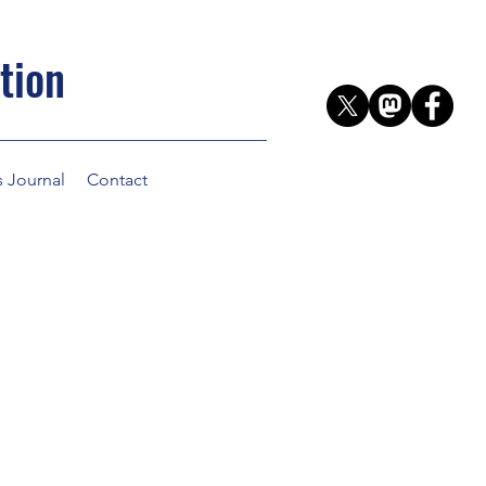
tion
s Journal
Contact