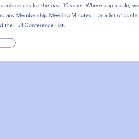
us conferences for the past 10 years. Where applicable, w
and any Membership Meeting Minutes. For a list of confe
 the Full Conference List.