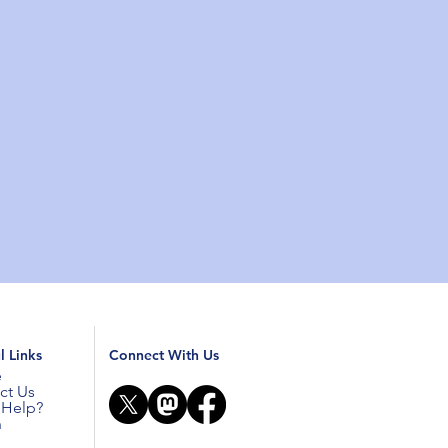
l Links
Connect With Us
e
ct Us
Help?
n