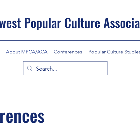
west Popular Culture Associa
About MPCA/ACA
Conferences
Popular Culture Studie
erences