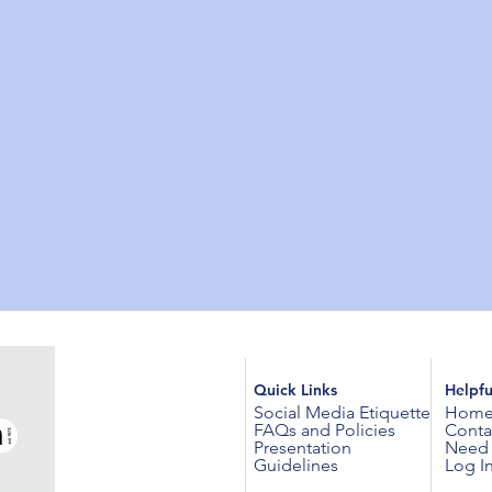
Quick Links
Helpfu
Social Media Etiquette
Hom
FAQs and Policies
Conta
Presentation
Need 
Guidelines
Log I