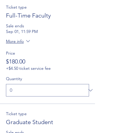
Ticket type
Full-Time Faculty
Sale ends
Sep 01, 11:59 PM
More info
Price
$180.00
+$4.50 ticket service fee
Quantity
Ticket type
Graduate Student
Sale ends