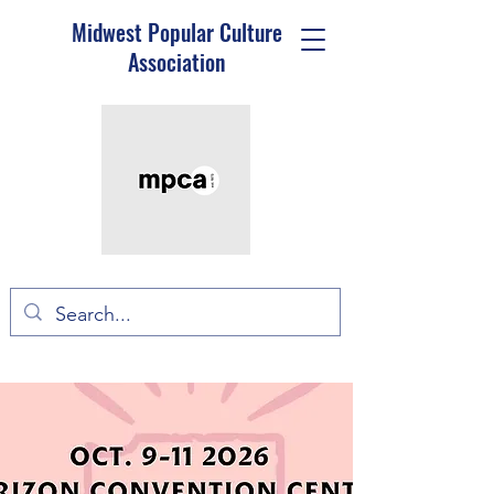
Midwest Popular Culture
Association