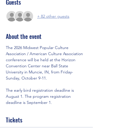
Guests
+ 82 other guests
About the event
The 2026 Midwest Popular Culture 
Association / American Culture Association 
conference will be held at the Horizon 
Convention Center near Ball State 
University in Muncie, IN, from Friday-
Sunday, October 9-11.
The early bird registration deadline is 
August 1. The program registration 
deadline is September 1.
Tickets