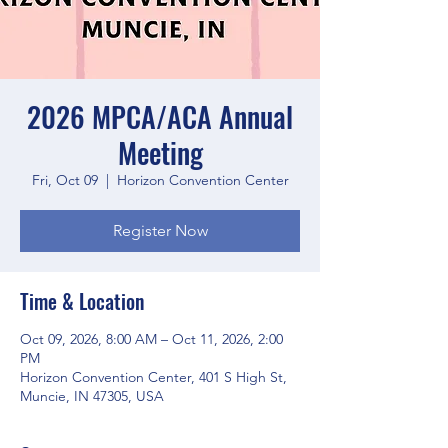
2026 MPCA/ACA Annual
Meeting
Fri, Oct 09
  |  
Horizon Convention Center
Register Now
Time & Location
Oct 09, 2026, 8:00 AM – Oct 11, 2026, 2:00
PM
Horizon Convention Center, 401 S High St,
Muncie, IN 47305, USA