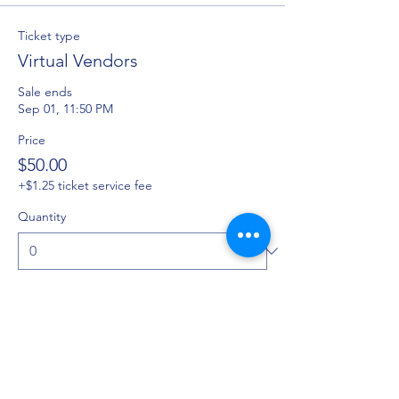
Ticket type
Virtual Vendors
Sale ends
Sep 01, 11:50 PM
Price
$50.00
+$1.25 ticket service fee
Quantity
Ticket type
Program Ad
Sale ends
Sep 01, 11:36 PM