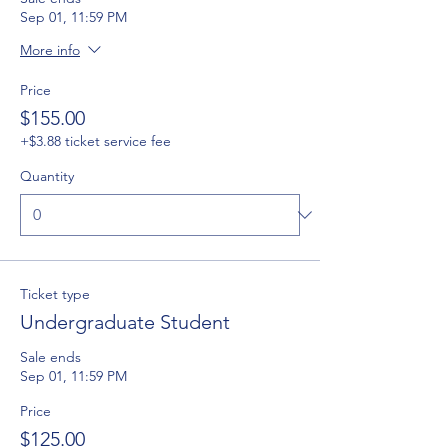
Sep 01, 11:59 PM
More info
Price
$155.00
+$3.88 ticket service fee
Quantity
Ticket type
Undergraduate Student
Sale ends
Sep 01, 11:59 PM
Price
$125.00