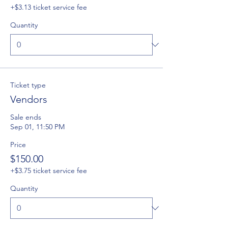
+$3.13 ticket service fee
Quantity
Ticket type
Vendors
Sale ends
Sep 01, 11:50 PM
Price
$150.00
+$3.75 ticket service fee
Quantity