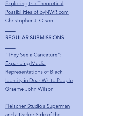
Exploring the Theoretical
Possibilities of byNWR.com
Christopher J. Olson
____
REGULAR SUBMISSIONS
____
“They See a Caricature”:
Expanding Media
Representations of Black
Identity in Dear White People
Graeme John Wilson
____
Fleischer Studio’s Superman
and a Darker Side of the