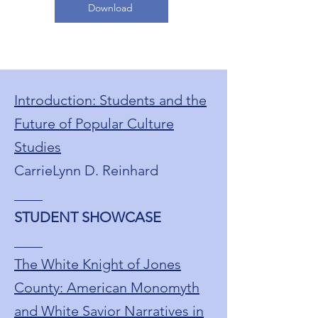
Download
Introduction: Students and the
Future of Popular Culture
Studies
CarrieLynn D. Reinhard
____
STUDENT SHOWCASE
____
The White Knight of Jones
County: American Monomyth
and White Savior Narratives in