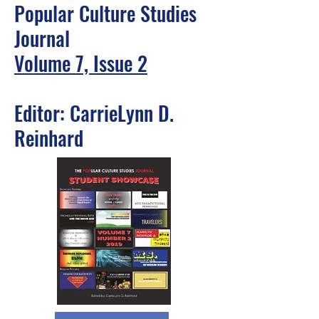
Popular Culture Studies
Journal
Volume 7, Issue 2
Editor: CarrieLynn D.
Reinhard