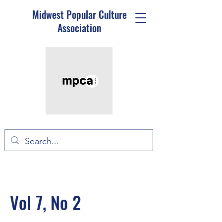
Midwest Popular Culture
Association
Vol 7, No 2