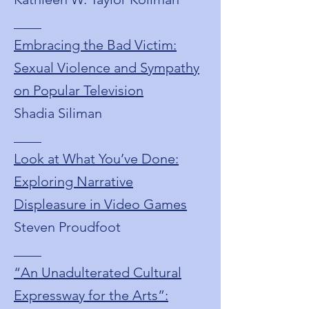
____
Embracing the Bad Victim:
Sexual Violence and Sympathy
on Popular Television
Shadia Siliman
____
Look at What You’ve Done:
Exploring Narrative
Displeasure in Video Games
Steven Proudfoot
____
“An Unadulterated Cultural
Expressway for the Arts”: