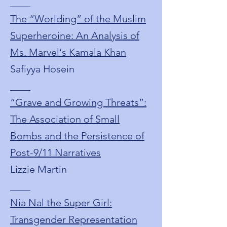
____
The “Worlding” of the Muslim
Superheroine: An Analysis of
Ms. Marvel‘s Kamala Khan
Safiyya Hosein
____
“Grave and Growing Threats”:
The Association of Small
Bombs and the Persistence of
Post-9/11 Narratives
Lizzie Martin
____
Nia Nal the Super Girl:
Transgender Representation