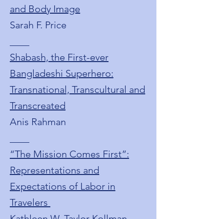
and Body Image
Sarah F. Price
____
Shabash, the First-ever
Bangladeshi Superhero:
Transnational, Transcultural and
Transcreated
Anis Rahman
____
“The Mission Comes First”:
Representations and
Expectations of Labor in
Travelers
Kathleen W. Taylor Kollman