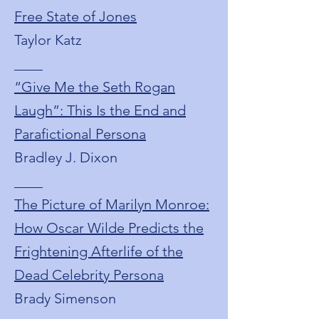
Free State of Jones
Taylor Katz
____
“Give Me the Seth Rogan
Laugh”: This Is the End and
Parafictional Persona
Bradley J. Dixon
____
The Picture of Marilyn Monroe:
How Oscar Wilde Predicts the
Frightening Afterlife of the
Dead Celebrity Persona
Brady Simenson