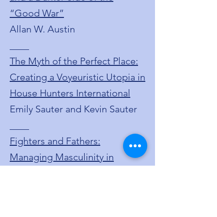
“Good War”
Allan W. Austin
____
The Myth of the Perfect Place:
Creating a Voyeuristic Utopia in
House Hunters International
Emily Sauter and Kevin Sauter
____
Fighters and Fathers:
Managing Masculinity in
Contemporary Boxing Cinema
Joshua Sopiarz
____