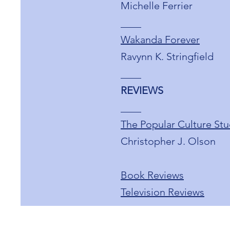
Michelle Ferrier
____
Wakanda Forever
Ravynn K. Stringfield
____
REVIEWS
____
The Popular Culture Stu
Christopher J. Olson
Book Reviews
Television Reviews