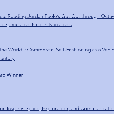
ce: Reading Jordan Peele’s Get Out through Octavi
d Speculative Fiction Narratives
 the World”: Commercial Self-Fashioning as a Vehicl
Century
ard Winner
con Inspires Space, Exploration, and Communicatio