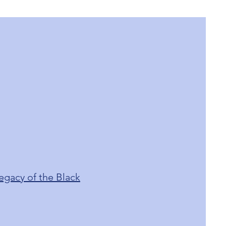
egacy of the Black