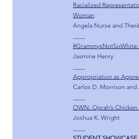
Racialized Representatio
Woman
Angela Nurse and Ther
____
#GrammysNotSoWhite: C
Jasmine Henry
____
Appropriation as Apprec
Carlos D. Morrison and 
____
OWN: Oprah’s Chicken S
Joshua K. Wright
____
STUDENT SHOWCASE