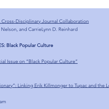
A Cross-Disciplinary Journal Collaboration
 Nelson, and CarrieLynn D. Reinhard
: Black Popular Culture
ial Issue on “Black Popular Culture”
ary”: Linking Erik Killmonger to Tupac and the L
ham