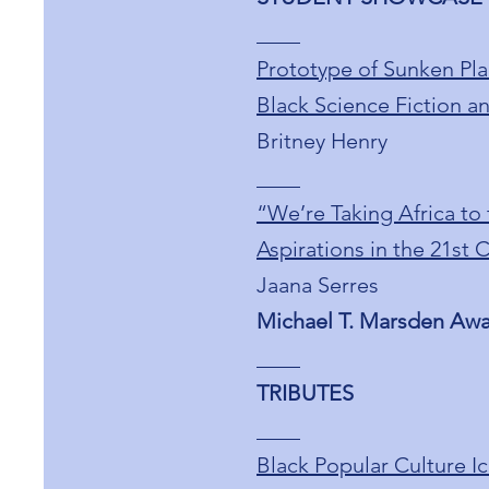
____
Prototype of Sunken Pla
Black Science Fiction an
Britney Henry
____
“We’re Taking Africa to
Aspirations in the 21st 
Jaana Serres
Michael T. Marsden Aw
____
TRIBUTES
____
Black Popular Culture I