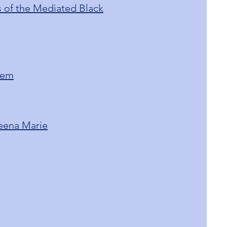
cs of the Mediated Black
lem
Teena Marie