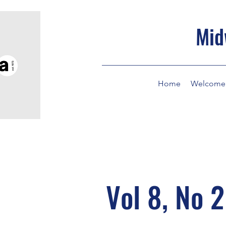
Mid
Home
Welcome
Vol 8, No 2