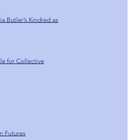
a Butler’s Kindred as
e for Collective
n Futures