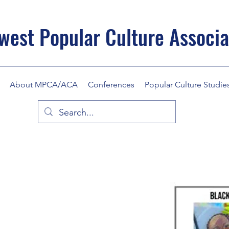
west Popular Culture Associa
About MPCA/ACA
Conferences
Popular Culture Studie