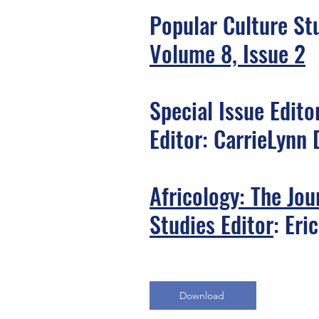
Popular Culture St
Volume 8, Issue 2
Special Issue Edito
Editor: CarrieLynn 
Africology: The Jou
Studies Editor
: Eri
Download