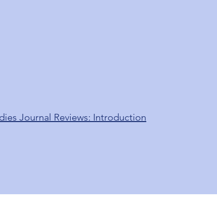
dies Journal Reviews: Introduction