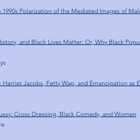
 1990s Polarization of the Mediated Images of Ma
story, and Black Lives Matter: Or, Why Black Popul
ays
: Harriet Jacobs, Fetty Wap, and Emancipation as
 Pussy: Cross Dressing, Black Comedy, and Women
re