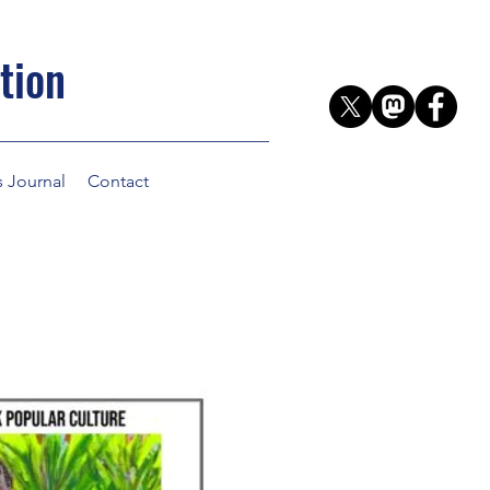
tion
s Journal
Contact