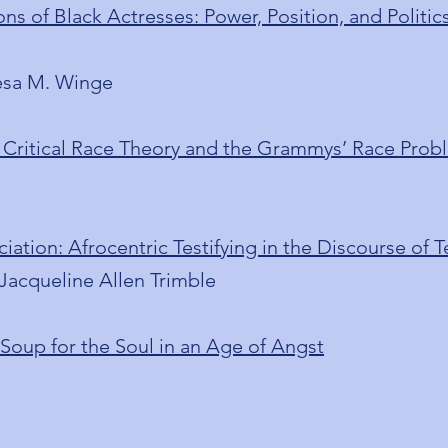
ns of Black Actresses: Power, Position, and Politi
èsa M. Winge
ritical Race Theory and the Grammys’ Race Prob
iation: Afrocentric Testifying in the Discourse of 
Jacqueline Allen Trimble
oup for the Soul in an Age of Angst