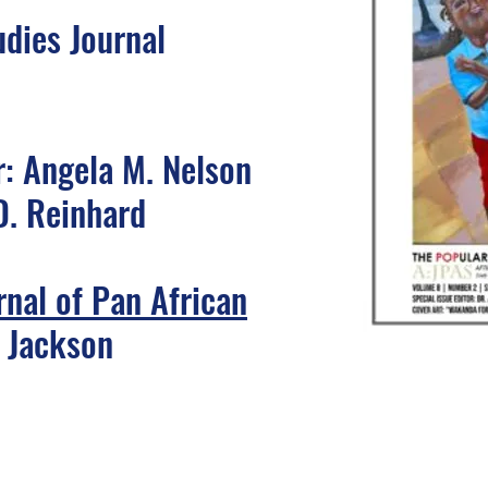
udies Journal
r: Angela M. Nelson
D. Reinhard
rnal of Pan African
c Jackson