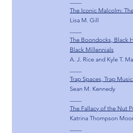
____
The Iconic Malcolm: The
Lisa M. Gill
____
The Boondocks, Black Hi
Black Millennials
A. J. Rice and Kyle T. M
____
Trap Spaces, Trap Music
Sean M. Kennedy
____
The Fallacy of the Nut
Katrina Thompson Moo
____