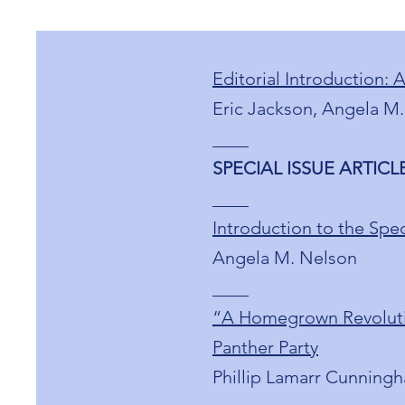
Editorial Introduction: 
Eric Jackson, Angela M.
____
SPECIAL ISSUE ARTICLES
____
Introduction to the Spec
Angela M. Nelson
____
“A Homegrown Revolution
Panther Party
Phillip Lamarr Cunning