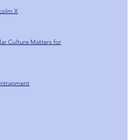
lcolm X
ar Culture Matters for
 Entrapment